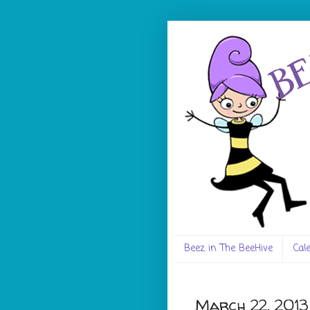
Beez in The BeeHive
Cal
March 22, 2013 