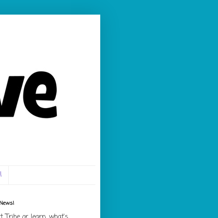
l
 News!
rt Tribe or learn what's