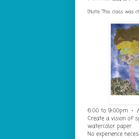
[Note: This class was 
6:00 to 9:00pm • 
Create a vision of s
watercolor paper.
No experience neces