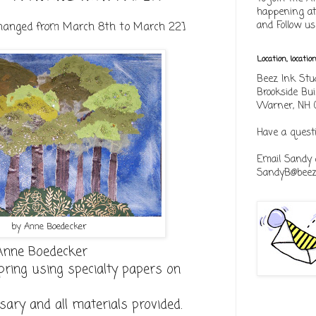
happening at
and Follow u
changed from March 8th to March 22]
Location, locatio
Beez Ink Stu
Brookside Bui
Warner, NH 
Have a quest
Email Sandy 
SandyB@beezi
by Anne Boedecker
Anne Boedecker
pring using specialty papers on
sary and all materials provided.