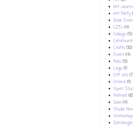
Art
(2)
Art Journa
Art Party
Book Even
CZTs
(4)
Collage
(5)
Communit
Crafts
(10)
Event
(4)
Kids
(5)
Lego
(1)
Off site
(7
Online
(1)
Open Stud
Retreat
(6
Sale
(4)
Studio Ne
Workshop
Zentangle