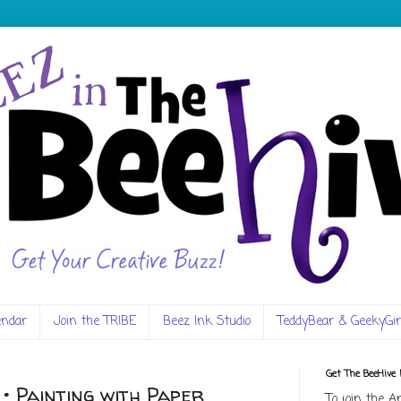
endar
Join the TRIBE
Beez Ink Studio
TeddyBear & GeekyGir
Get The BeeHive
• Painting with Paper
To join the A