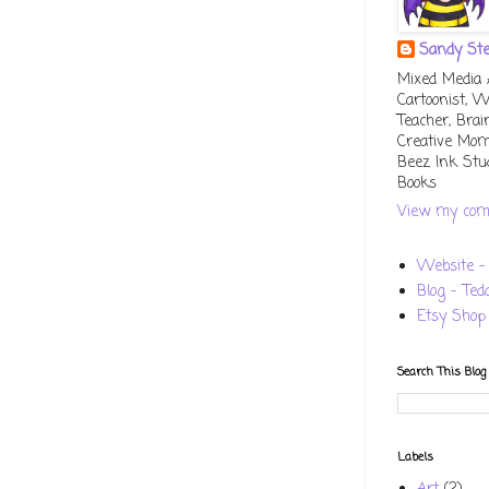
Sandy St
Mixed Media Ar
Cartoonist, W
Teacher, Bra
Creative Mo
Beez Ink Stu
Books
View my comp
Website - 
Blog - Ted
Etsy Shop
Search This Blog
Labels