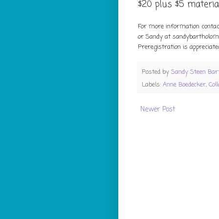
$20 plus $5 material
For more information conta
or Sandy at sandybartholo
Preregistration is appreciated
Posted by
Sandy Steen Ba
Labels:
Anne Boedecker
,
Col
Newer Post