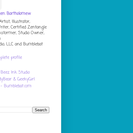
een Bartholomew
tist, Illustrator,
riter, Certified Zentangle
instormer, Studio Owner,
m
dio, LLC and Bumblebat
lete profile
Beez Ink Studio
dyBear & GeekyGirl
 - Bumblebat.com