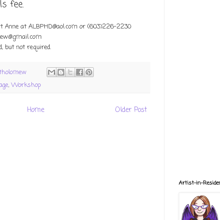
s fee.
ct Anne at ALBPHD@aol.com or
(603)226-2230
mew@gmail.com
, but not required.
rtholomew
lage
,
Workshop
Home
Older Post
Artist-in-Reside