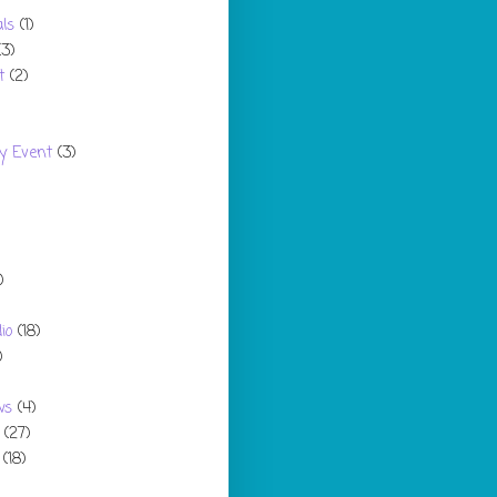
ls
(1)
(3)
t
(2)
y Event
(3)
)
io
(18)
)
ws
(4)
(27)
(18)