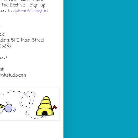
 The Beehive - Sign-up
s on
TeddyBear&GeekyGirl
.
n
dio
lding, 51 E. Main Street
03278
ion?
at:
nkstudio.com