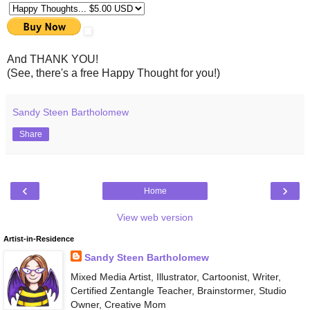
And THANK YOU!
(See, there's a free Happy Thought for you!)
Sandy Steen Bartholomew
Share
‹
›
Home
View web version
Artist-in-Residence
Sandy Steen Bartholomew
Mixed Media Artist, Illustrator, Cartoonist, Writer,
Certified Zentangle Teacher, Brainstormer, Studio
Owner, Creative Mom