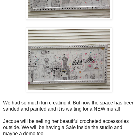
We had so much fun creating it. But now the space has been
sanded and painted and it is waiting for a NEW mural!
Jacque will be selling her beautiful crocheted accessories
outside. We will be having a Sale inside the studio and
maybe a demo too.