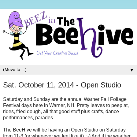
▼
Sat. October 11, 2014 - Open Studio
Saturday and Sunday are the annual Warner Fall Foliage
Festival days here in Warner, NH. Pretty leaves to peep at,
rides, fried dough, all that good stuff plus crafts, dance
performances, parades...
The BeeHive will be having an Open Studio on Saturday
from 11-3 (or whenever we feel like it). ;-) And if the weather