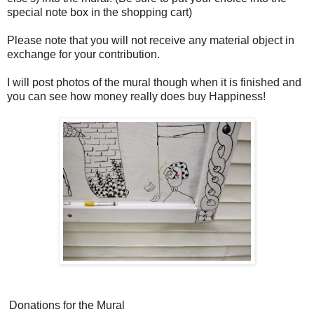
special note box in the shopping cart)
Please note that you will not receive any material object in
exchange for your contribution.
I will post photos of the mural though when it is finished and
you can see how money really does buy Happiness!
Donations for the Mural