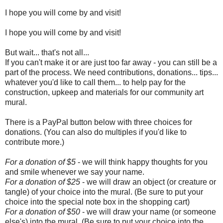
I hope you will come by and visit!
I hope you will come by and visit!
But wait... that's not all...
If you can't make it or are just too far away - you can still be a
part of the process. We need contributions, donations... tips...
whatever you'd like to call them... to help pay for the
construction, upkeep and materials for our community art
mural.
There is a PayPal button below with three choices for
donations. (You can also do multiples if you'd like to
contribute more.)
For a donation of $5
- we will think happy thoughts for you
and smile whenever we say your name.
For a donation of $25
- we will draw an object (or creature or
tangle) of your choice into the mural. (Be sure to put your
choice into the special note box in the shopping cart)
For a donation of $50
- we will draw your name (or someone
else's) into the mural. (Be sure to put your choice into the