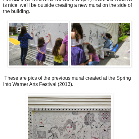
is nice, we'll be outside creating a new mural on the side of
the building.
These are pics of the previous mural created at the Spring
Into Warner Arts Festival (2013).